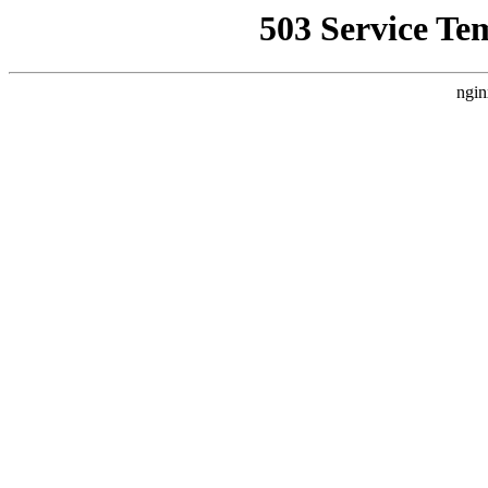
503 Service Te
ngin