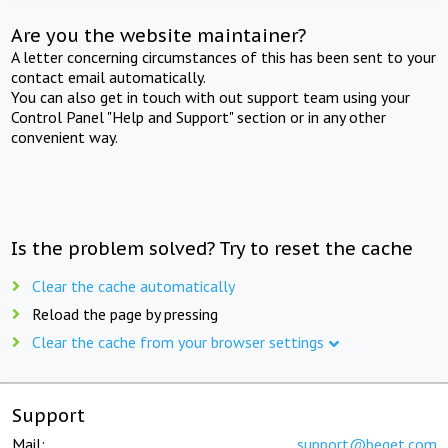
Are you the website maintainer?
A letter concerning circumstances of this has been sent to your
contact email automatically.
You can also get in touch with out support team using your
Control Panel "Help and Support" section or in any other
convenient way.
Is the problem solved? Try to reset the cache
Clear the cache automatically
Reload the page by pressing
Clear the cache from your browser settings
Support
Mail:
support@beget.com