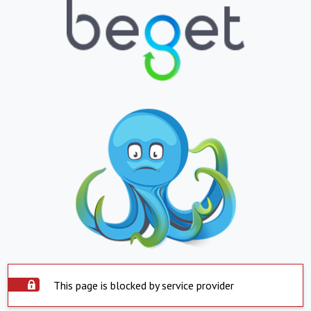
This page is blocked by service provider