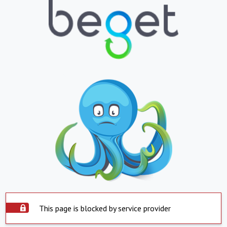
This page is blocked by service provider