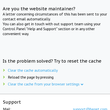
Are you the website maintainer?
A letter concerning circumstances of this has been sent to your
contact email automatically.
You can also get in touch with out support team using your
Control Panel "Help and Support" section or in any other
convenient way.
Is the problem solved? Try to reset the cache
Clear the cache automatically
Reload the page by pressing
Clear the cache from your browser settings
Support
Mail:
support@beget.com